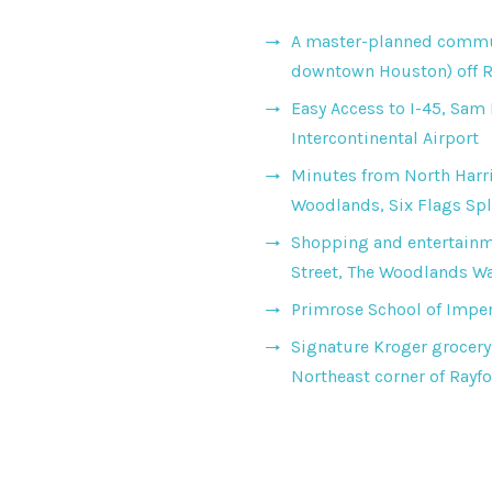
A master-planned commun
downtown Houston) off Ra
Easy Access to I-45, Sam
Intercontinental Airport
Minutes from North Harri
Woodlands, Six Flags Sp
Shopping and entertainm
Street, The Woodlands W
Primrose School of Imper
Signature Kroger grocery 
Northeast corner of Rayfo