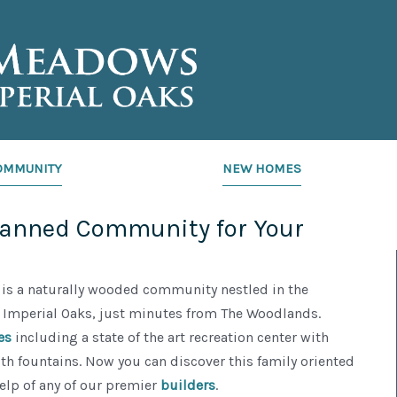
OMMUNITY
NEW HOMES
lanned Community for Your
is a naturally wooded community nestled in the
Imperial Oaks, just minutes from The Woodlands.
es
including a state of the art recreation center with
th fountains. Now you can discover this family oriented
help of any of our premier
builders
.