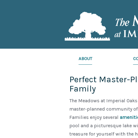
ABOUT
C
Perfect Master-P
Family
The Meadows at Imperial Oaks 
master-planned community of 
Families enjoy several
ameniti
pool and a picturesque lake wi
treasure for yourself with the 