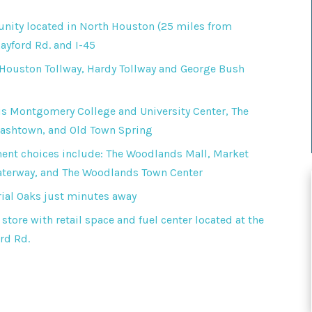
ity located in North Houston (25 miles from
yford Rd. and I-45
 Houston Tollway, Hardy Tollway and George Bush
s Montgomery College and University Center, The
lashtown, and Old Town Spring
ent choices include: The Woodlands Mall, Market
aterway, and The Woodlands Town Center
ial Oaks just minutes away
store with retail space and fuel center located at the
rd Rd.