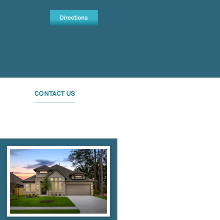
Directions
CONTACT US