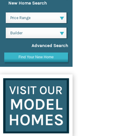
New Home Search
Price Range
Builder
Advanced Search